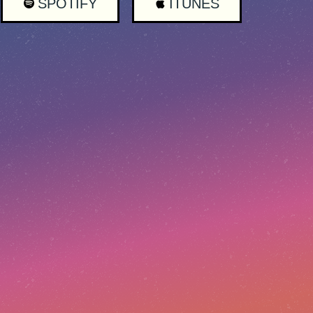
SPOTIFY
ITUNES