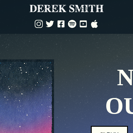
Derek
Smith
Music
N
O