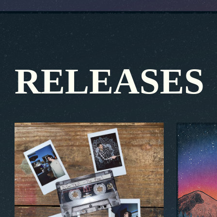
RELEASES