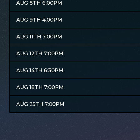
AUG 8TH 6:00PM
AUG 9TH 4:00PM
AUG 11TH 7:00PM
AUG 12TH 7:00PM
AUG 14TH 6:30PM
AUG 18TH 7:00PM
AUG 25TH 7:00PM