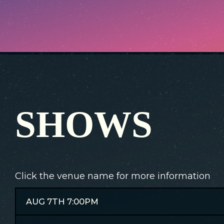
SHOWS
Click the venue name for more information
AUG 7TH 7:00PM