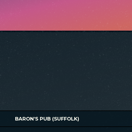
BARON’S PUB (SUFFOLK)