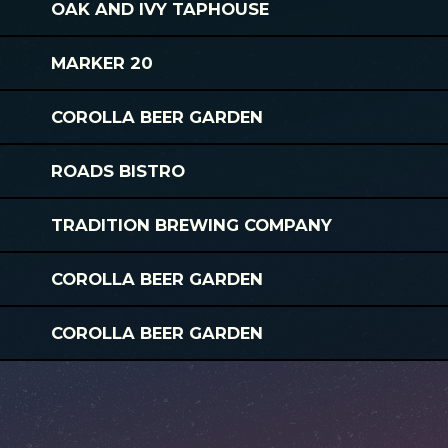
OAK AND IVY TAPHOUSE
MARKER 20
COROLLA BEER GARDEN
ROADS BISTRO
TRADITION BREWING COMPANY
COROLLA BEER GARDEN
COROLLA BEER GARDEN