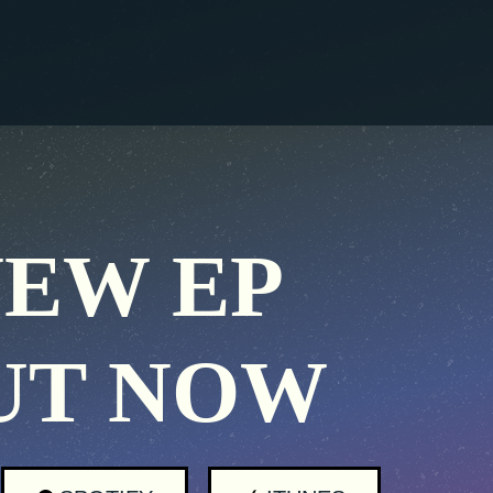
EW EP
UT NOW